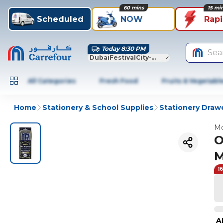
60 mins
15 mi
Scheduled
NOW
Rap
Today 8:30 PM
Sea
DubaiFestivalCity-Dubai
All Categories
Fresh Food
Fruits & Vegetabl
Home
Stationery & School Supplies
Stationery Draw
Mo
O
M
1
A