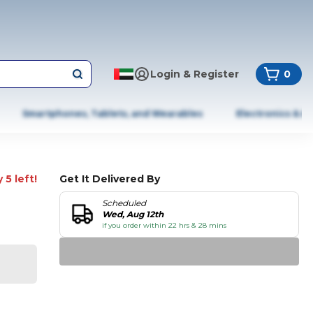
Login & Register
0
Smartphones, Tablets, and Wearables
Electronics & A
 5 left!
Get It Delivered By
Scheduled
Wed, Aug 12th
if you order within 22 hrs & 28 mins