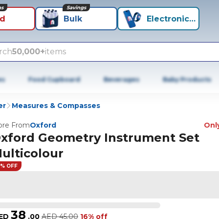
ns
Savings
id
Bulk
Electronics+
rch
50,000+
items
es
Food Cupboard
Beverages
Baby Products
er
Measures & Compasses
re From
Oxford
Only
xford Geometry Instrument Set
ulticolour
6% OFF
38
ED
.
00
AED
45.00
16% off