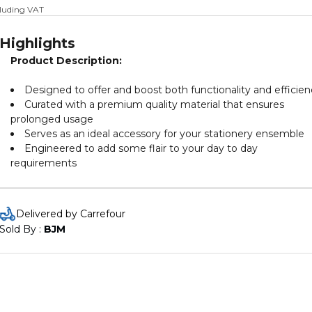
cluding VAT
Highlights
Product Description:
Designed to offer and boost both functionality and efficien
Curated with a premium quality material that ensures
prolonged usage
Serves as an ideal accessory for your stationery ensemble
Engineered to add some flair to your day to day
requirements
Delivered by Carrefour
Sold By : 
BJM