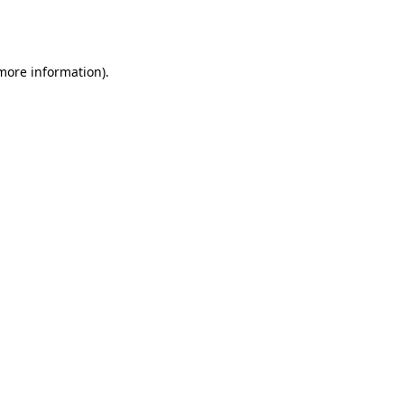
 more information).