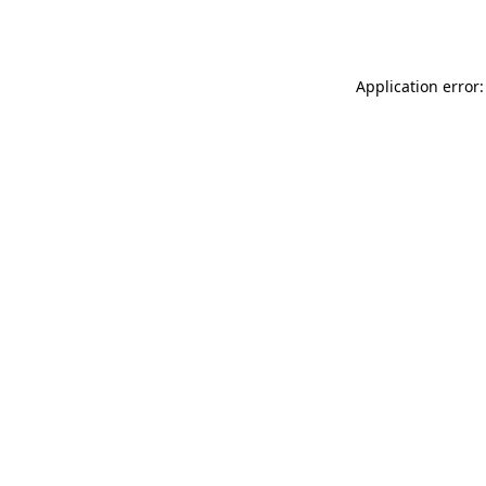
Application error: