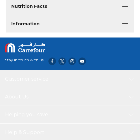
Nutrition Facts
Information
Stay in touch with us
Customer service
About Us
Helping you save
Help & Support