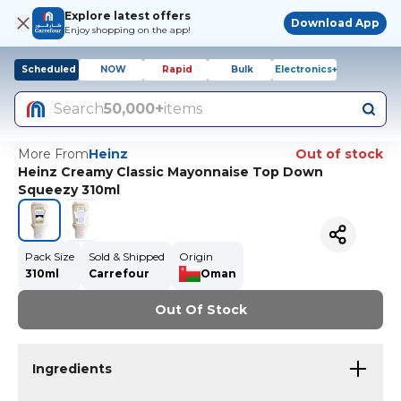
Explore latest offers
Download App
Enjoy shopping on the app!
Scheduled
NOW
Rapid
Bulk
Electronics+
Search
50,000+
items
More From
Heinz
Out of stock
Heinz Creamy Classic Mayonnaise Top Down
Squeezy 310ml
Pack Size
Sold & Shipped
Origin
310ml
Carrefour
Oman
Out Of Stock
Ingredients