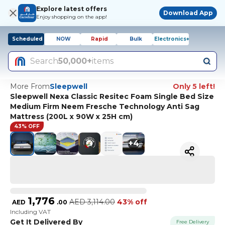
Explore latest offers
Download App
Enjoy shopping on the app!
Scheduled
NOW
Rapid
Bulk
Electronics+
Search
50,000+
items
More From
Sleepwell
Only 5 left!
Sleepwell Nexa Classic Resitec Foam Single Bed Size
Medium Firm Neem Fresche Technology Anti Sag
Mattress (200L x 90W x 25H cm)
43% OFF
+
4
1,776
AED
3,114.00
43% off
AED
.
00
Including VAT
Get It Delivered By
Free Delivery