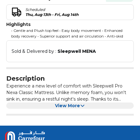
Scheduled
Thu, Aug 13th - Fri, Aug 14th
Highlights
• Gentle and Plush top feel • Easy body movement • Enhanced
body recovery • Superior support and air circulation • Anti-skid
Sold & Delivered by : 
Sleepwell MENA
Description
Experience a new level of comfort with Sleepwell Pro
Nexa Classic Mattress. Unlike memory foam, you won't
sink in, ensuring a restful night's sleep. Thanks to its
innovative Pro NexaⓇ technology, it offers easy body
View More
movement support, providing you with a rejuvenating
sleep experience like never before. Say goodbye to
discomfort and hello to a better night's sleep with
Sleepwell Pro Nexa Classic Mattress. What further sets it
apart? Our unique Neem Fresche technology ensures a