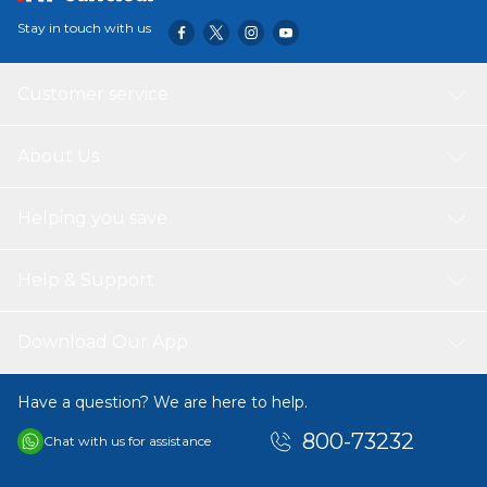
clean, germ-free sleeping environment, giving you
Stay in touch with us
refreshing, quality sleep. Sleepwell Pro Nexa Classic
comes with a 5-year warranty to put your mind at ease.
Customer service
About Us
Helping you save
Help & Support
Download Our App
Have a question? We are here to help.
800-73232
Chat with us for assistance