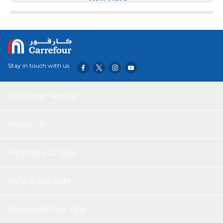
quality. A hypoallergenic, breathable cover featuring helps
to keep you cool and clean at night. The cover contains
Clean anti-viral and antibacterial technology as well as
combatting pollen and dust particles. Improved Overall
Health - Medical mattress cover is made of high-quality
premium fabric, the cover is able to regulate humidity and
Stay in touch with us
temperature, creating an excellent sleep environment.
The unique design, quality and comfort fit every sleep
style and meet the highest quality standards.
Customer service
About Us
Helping you save
Help & Support
Download Our App