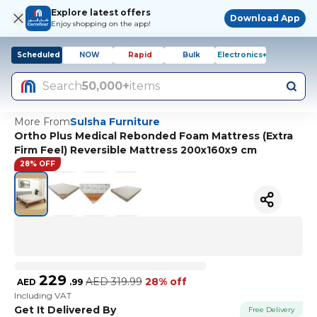
Explore latest offers
Download App
Enjoy shopping on the app!
Scheduled
NOW
Rapid
Bulk
Electronics+
Search
50,000+
items
More From
Sulsha Furniture
Ortho Plus Medical Rebonded Foam Mattress (Extra
Firm Feel) Reversible Mattress 200x160x9 cm
28% OFF
229
AED
319.99
28% off
AED
.
99
Including VAT
Get It Delivered By
Free Delivery