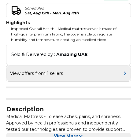
Scheduled
Sat, Aug 15th - Mon, Aug 17th
Highlights
Improved Overall Health - Medical mattress cover is made of
high-quality premium fabric, the cover is able to regulate
humidity and temperature, creating an excellent sleep
environment.
Sold & Delivered by : 
Amazing UAE
View offers from 1 sellers
Description
Medical Mattress - To ease aches, pains, and soreness.
Approved by health professionals and independently
tested our technologies are proven to provide support
and comfort that make a genuine difference to sleep
View More