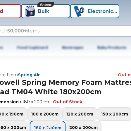
Savings
id
Bulk
Electronics+
rch
50,000+
items
es
Food Cupboard
Beverages
Baby Products
re From
Spring Air
Out o
owell Spring Memory Foam Mattre
ad TM04 White 180x200cm
imension
:
180 x 200cm
-
Out of Stock
90 x 190cm
100 x 200cm
120 x 200cm
150 x 200cm
160 x 200cm
200 x 200cm
180 x 200cm