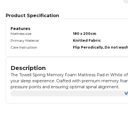
Product Specification
Features
Mattress size
180 x 200cm
Primary Material
Knitted Fabric
Care Instruction
Flip Perodically, Do not was
Description
The Towell Spring Memory Foam Mattress Pad in White offer
your sleep experience. Crafted with premium memory foam, 
pressure points and ensuring optimal spinal alignment.
Its breathable design promotes airflow, maintaining a coo
V
white cover is soft to the touch, hypoallergenic, and easily
Ideal for enhancing any mattress, the Towell Spring Mattres
for a restful and refreshing night's sleep.