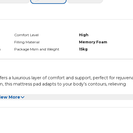
Comfort Level
High
Filling Material
Memory Foam
h
Package Msm and Weight
15kg
s a luxurious layer of comfort and support, perfect for rejuven
this mattress pad adapts to your body’s contours, relieving
l and comfortable sleep environment throughout the night. The c
iew More
 removable for hassle-free cleaning.
s Pad combines quality and practicality, delivering superior com