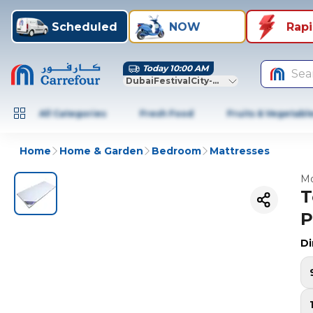
Scheduled
NOW
Rap
Today 10:00 AM
Sea
DubaiFestivalCity-Dubai
All Categories
Fresh Food
Fruits & Vegetabl
Home
Home & Garden
Bedroom
Mattresses
Mo
T
P
D