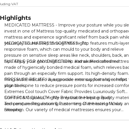
cluding VAT
Highlights
MEDICATED MATTRESS - Improve your posture while you sl
invest in one of Mattress top-quality medicated and orthopae
mattress and experience significant relief from back pain whil
you enjoy sound sleep through the night.
MEDICATED MATTRESS SOFTNESS - Top features multi-laye
responsive foam, which can mould to your body and relieve
pressure on sensitive sleep areas like neck, shoulders, back, a
hips. Enjoy your good nights sleep and awaken refreshed
SUITABLE FOR ANY DIRECTION : Karnak Medicated mattress
made of hygienically bonded medical foam, which relieves ba
pain through an especially firm support. Its high-density foam
filling and medicated layer provide extra support and comfort 
PRESSURE RELIEF - A supportive memory foam layer helps
your back.
align the spine to reduce pressure points for increased comfor
Extremes Cool touch Cover Fabric Provides Luxuriously Soft
Comfort & Cosiness, Highly Breathable Helping Body
SOFT FOAM QUALITY - We only use the best in quality materi
Temperature Regulation & Preventing Overheating Whilst
and components, ensuring customers of the level of luxury a
Sleeping.
relaxation. Our variety of medical mattresses ensures your
comfort ability and guarantee improved overall health. mattre
is comfort cool tech foam durability& heavy duty.