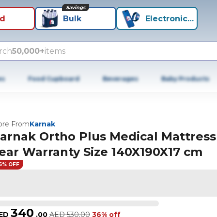
Savings
id
Bulk
Electronics+
rch
50,000+
items
es
Food Cupboard
Beverages
Baby Products
re From
Karnak
arnak Ortho Plus Medical Mattress
ear Warranty Size 140X190X17 cm
6% OFF
340
ED
.
00
AED
530.00
36% off