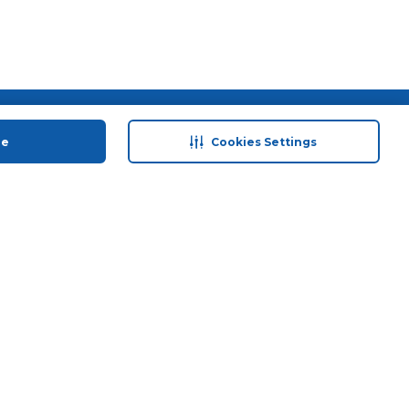
 save
Help & Support
ue
Cookies Settings
anty Retail
Contact Us
 Plan
Terms & Conditions
ds
Privacy Policy
Anti-Fraud Disclaimer
Responsible Disclosure Policy
FAQs
Store Finder
Download Our App