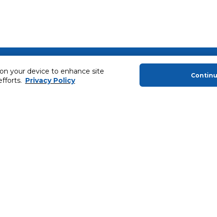
About Us
Helping you
 on your device to enhance site
Contin
efforts.
Privacy Policy
About Majid Al Futtaim
Extended Warr
About Carrefour
Easy Payment
About Majid Al Futtaim Carrefour &
SHARE Rewar
Society
Carrefour brands
Sell With Us
ery
News & Press Releases
Ways to Shop
Advertise With Us