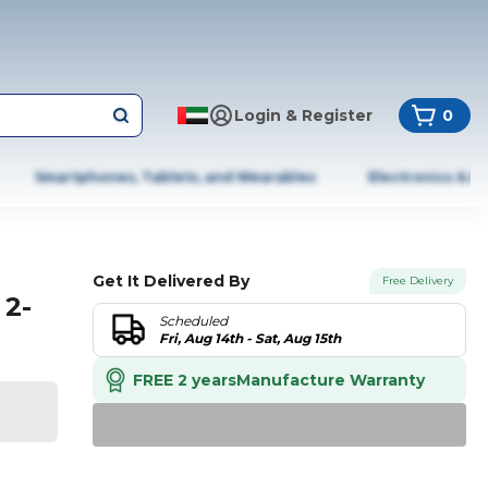
Login & Register
0
Smartphones, Tablets, and Wearables
Electronics & A
Get It Delivered By
Free Delivery
 2-
Scheduled
Fri, Aug 14th - Sat, Aug 15th
FREE 2 years
Manufacture Warranty