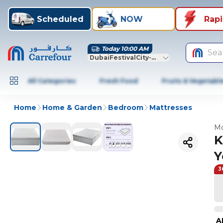
Scheduled
NOW
Rap
Today 10:00 AM
Sea
DubaiFestivalCity-Dubai
All Categories
Fresh Food
Fruits & Vegetabl
Home
Home & Garden
Bedroom
Mattresses
Mo
K
Y
3
A