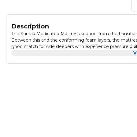
Description
The Karnak Medicated Mattress support from the transition
Between this and the conforming foam layers, the mattress 
good match for side sleepers who experience pressure buil
base and also allow for steady airflow, reducing heat rete
V
medical matters are the best for couple, baby & your family
Kids Beds, Bunk Beds, Spare Rooms, Guest Beds, Lofts, Ap
Foam fabric cover with airy holes perfectly creates a comfy 
Karnak medical mattress will cool you down, so you won't be