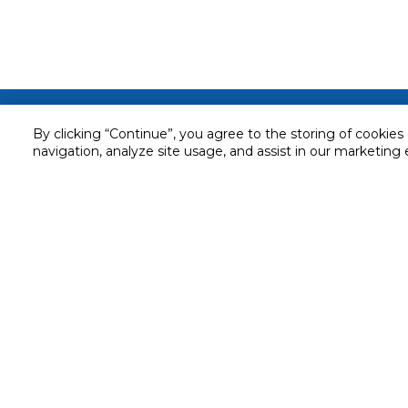
Customer service
By clicking “Continue”, you agree to the storing of cookies
navigation, analyze site usage, and assist in our marketing 
Service and Warranty
Stay in touch with us
Returns and Exchanges
Secured online payment
Shipping & Delivery
Chat with us for assistance
Cash on Delivery
Call us for assistance
Valet trolley & home deliv
800-73232
Cookie Settings