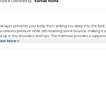
Sold & Delivered by : 
Karnak Home
al layer prevents your body from sinking too deep into the bed.
relieves pressure while still retaining some bounce, making it 
d up in the shoulders and hips. The mattress provides a supporti
ntion that may be associated with foam layers. Consequently, the
iew More
. The Design & Construction of This Mattress Is Perfectly Suited
artments Or As A Low Cost Excellent Value Mattress Option Sof
sleeping surface and properly circulates air flow while you sleep.
 too hot on it but you certainly won't be too cool on it.