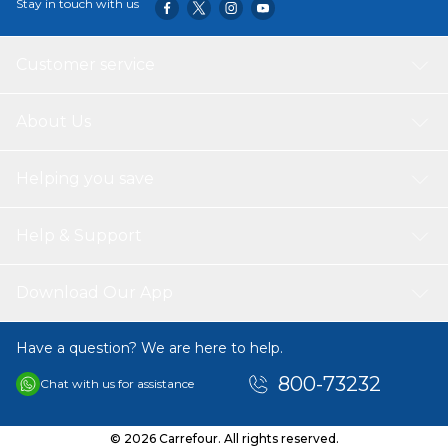
Stay in touch with us
Customer service
About Us
Helping you save
Help & Support
Download Our App
Have a question? We are here to help.
800-73232
Chat with us for assistance
© 2026 Carrefour. All rights reserved.