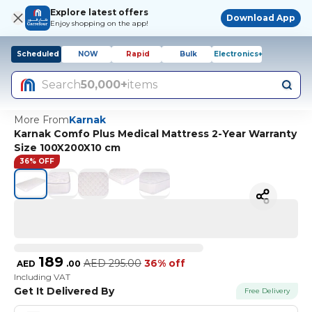
Explore latest offers
Download App
Enjoy shopping on the app!
Scheduled
NOW
Rapid
Bulk
Electronics+
Search
50,000+
items
More From
Karnak
Karnak Comfo Plus Medical Mattress 2-Year Warranty
Size 100X200X10 cm
36% OFF
189
AED
295.00
36% off
AED
.
00
Including VAT
Get It Delivered By
Free Delivery