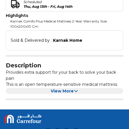
Scheduled
Thu, Aug 13th - Fri, Aug 14th
Highlights
Karnak Comfo Plus Medical Mattress 2-Year Warranty Size
100x200x10 Cm
Sold & Delivered by : 
Karnak Home
Description
Provides extra support for your back to solve your back
pain
This is an open temperature-sensitive medical mattress
foam particle which can fully follow the contours of the
View More
body. And this open cell structure allows air to flow in it
and gives you support without any rebound pressure
Orthopedic comfo mattress grade soft core ensures
wherever you need it
utmost comfort
Comfort is one of the key factors to achieve a sound sleep
at night, and it starts with quality materials used on a
medicated mattress