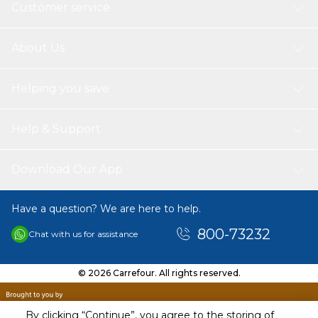
Customer service
About Us
Helping you save
Help & Support
Download Our App
Have a question? We are here to help.
800-73232
Chat with us for assistance
© 2026 Carrefour. All rights reserved.
By clicking “Continue”, you agree to the storing of