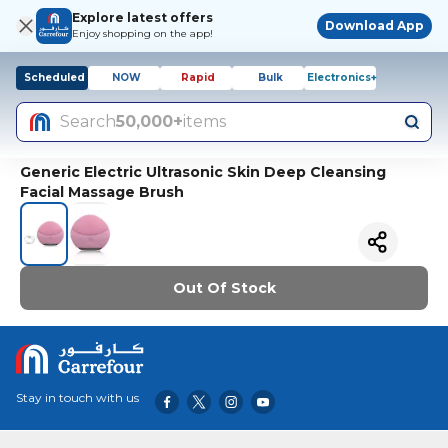
Explore latest offers
Download App
Enjoy shopping on the app!
Scheduled
NOW
Rapid
Bulk
Electronics+
Search
50,000+
items
Generic Electric Ultrasonic Skin Deep Cleansing
Facial Massage Brush
Out Of Stock
Stay in touch with us