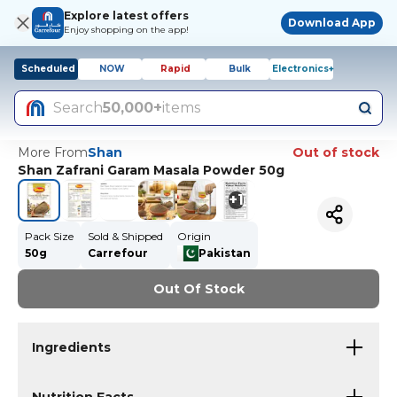
Explore latest offers
Download App
Enjoy shopping on the app!
Scheduled
NOW
Rapid
Bulk
Electronics+
Search
50,000+
items
More From
Shan
Out of stock
Shan Zafrani Garam Masala Powder 50g
+
1
Pack Size
Sold & Shipped
Origin
50g
Carrefour
Pakistan
Out Of Stock
Ingredients