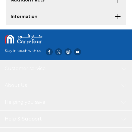
Nutrition Facts
Information
Stay in touch with us
Customer service
About Us
Helping you save
Help & Support