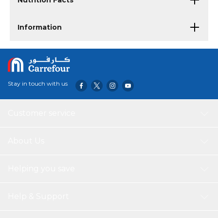
Nutrition Facts
Information
Stay in touch with us
Customer service
About Us
Helping you save
Help & Support