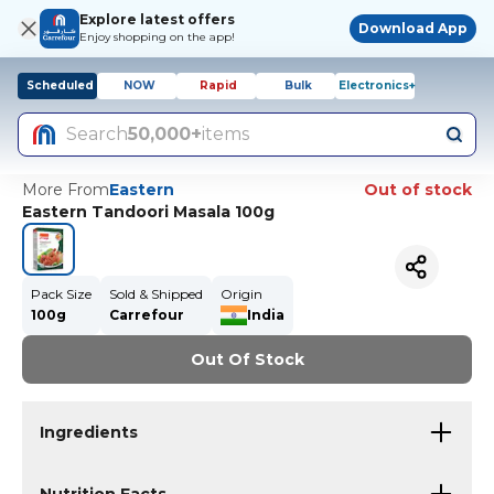
Explore latest offers
Download App
Enjoy shopping on the app!
Scheduled
NOW
Rapid
Bulk
Electronics+
Search
50,000+
items
More From
Eastern
Out of stock
Eastern Tandoori Masala 100g
Pack Size
Sold & Shipped
Origin
100g
Carrefour
India
Out Of Stock
Ingredients