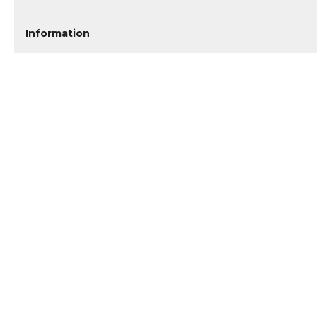
Information