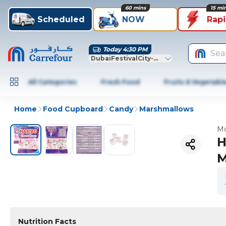
60 mins
15 mi
Scheduled
NOW
Rap
Today 4:30 PM
Sea
DubaiFestivalCity-Dubai
All Categories
Fresh Food
Fruits & Vegetabl
Home
Food Cupboard
Candy
Marshmallows
Mo
H
M
Nutrition Facts