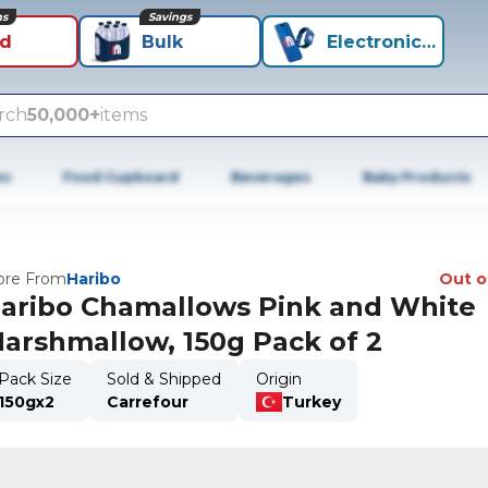
ns
Savings
id
Bulk
Electronics+
rch
50,000+
items
es
Food Cupboard
Beverages
Baby Products
re From
Haribo
Out o
aribo Chamallows Pink and White
arshmallow, 150g Pack of 2
Pack Size
Sold & Shipped
Origin
150gx2
Carrefour
Turkey