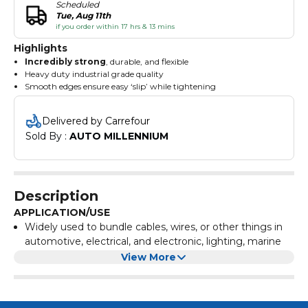
Scheduled
Tue, Aug 11th
if you order within 17 hrs & 13 mins
Highlights
Incredibly strong
, durable, and flexible
Heavy duty industrial grade quality
Smooth edges ensure easy ‘slip’ while tightening
Ensures a snug fit
Withstands extreme temperatures
Delivered by Carrefour
Sold By : 
AUTO MILLENNIUM
Description
APPLICATION/USE
Widely used to bundle cables, wires, or other things in
automotive, electrical, and electronic, lighting, marine
industries, etc.
View More
TECHNICAL SPECIFICATIONS
Used for heavy duty applications
Material: UL approved Nylon 66
Flammability: 94V-2