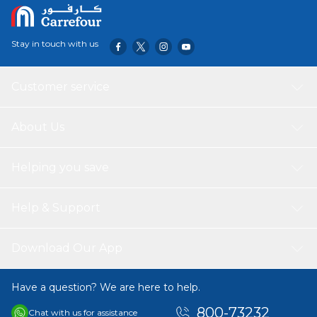
Metal Inlay: Stainless steel 304
Tensile Strength: 50kgs
Operating Temperature: -35OC to 85OC
Stay in touch with us
Size: 300x8mm
Bundle Día: 80mm
Color: White
Customer service
Quantity: 100pcs
Made in PRC
About Us
Helping you save
Help & Support
Download Our App
Have a question? We are here to help.
800-73232
Chat with us for assistance