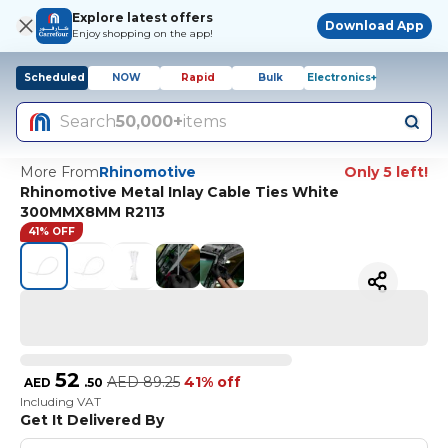
Explore latest offers
Download App
Enjoy shopping on the app!
Scheduled
NOW
Rapid
Bulk
Electronics+
Search
50,000+
items
More From
Rhinomotive
Only 5 left!
Rhinomotive Metal Inlay Cable Ties White
300MMX8MM R2113
41% OFF
52
AED
89.25
41% off
AED
.
50
Including VAT
Get It Delivered By