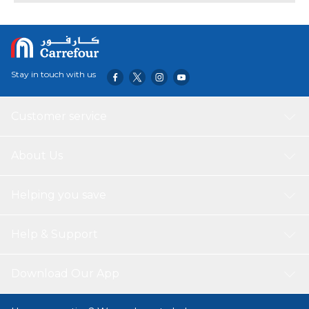
in place.Twist counterclockwise to loosen or adjust the
ball.c T-Bolt Dimensions:.48 x.95'
Stay in touch with us
Customer service
About Us
Helping you save
Help & Support
Download Our App