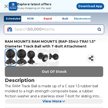
Explore latest offers
Download App
Enjoy shopping on the app!
Scheduled
NOW
Rapid
Bulk
Electronics+
Search
50,000+
items
RAM MOUNTS RAM MOUNTS (RAP-354U-TRA1 1.5"
Diameter Track Ball with T-Bolt Attachment
Out Of Stock
Description
The RAM Track Ball is made up of a C size 1.5 rubber ball
molded to a high strength composite base, a rubber
friction washer and a stainless steel T-bolt for sliding into
virtually any track system.Simply insert or slide the Track
View More
Ball into your track and twist the ball clockwise to tighten