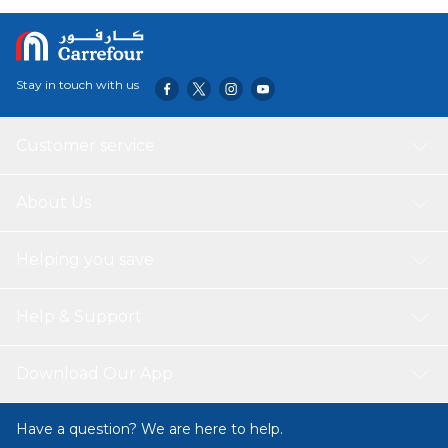
quality materials and are magnetically strong, ensuring
With their vibrant colours and eye-catching designs, these
that they will securely hold up your important notes and
magnets are not only functional but also aesthetic
reminders.
accessories to enhance any space.
Stay in touch with us
Customer service
About Us
Helping you save
Help & Support
Download Our App
Have a question? We are here to help.