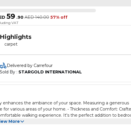
59
ED
.
90
AED
140.00
57% off
cluding VAT
Highlights
carpet
Delivered by Carrefour
Sold By : 
STARGOLD INTERNATIONAL
lessly enhances the ambiance of your space. Measuring a generous
e for various areas of your home. • Thickness and Comfort: Craft
comfortable walking experience. It's the perfect addition to bedr
and welcoming atmosphere. • Portability: The foldable design of 
iew More
lowing you to change your room's layout at will or take it with yo