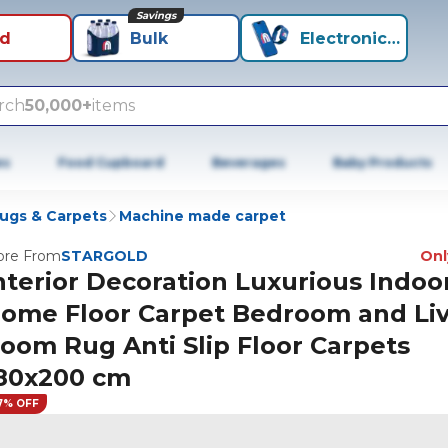
Savings
id
Bulk
Electronics+
rch
50,000+
items
es
Food Cupboard
Beverages
Baby Products
ugs & Carpets
Machine made carpet
re From
STARGOLD
Only
nterior Decoration Luxurious Indoo
ome Floor Carpet Bedroom and Li
oom Rug Anti Slip Floor Carpets
80x200 cm
7% OFF