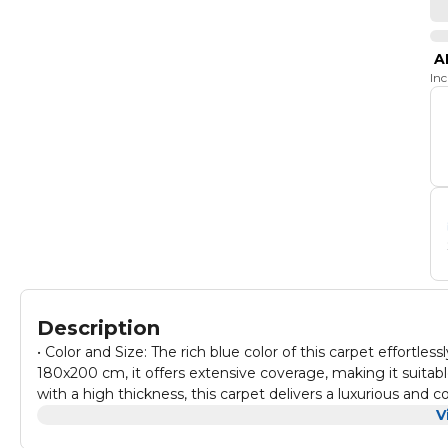
A
In
Description
• Color and Size: The rich blue color of this carpet effort
180x200 cm, it offers extensive coverage, making it suitabl
with a high thickness, this carpet delivers a luxurious and 
living rooms, or any area where you want to create a cozy 
V
carpet makes it exceptionally easy to carry and relocate, al