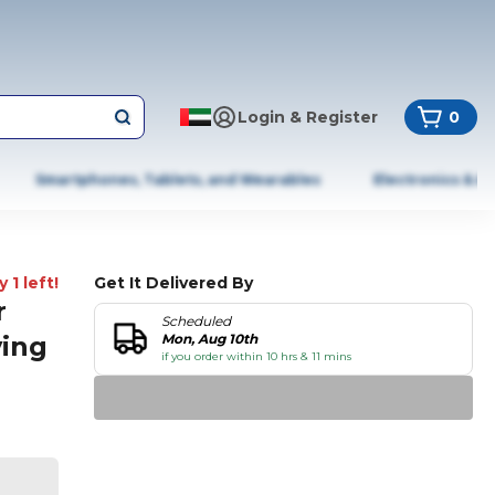
Login & Register
0
Smartphones, Tablets, and Wearables
Electronics & A
 1 left!
Get It Delivered By
r
Scheduled
ving
Mon, Aug 10th
if you order within 10 hrs & 11 mins