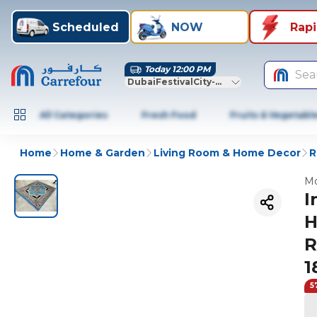
Scheduled
NOW
Rap
Today 12:00 PM
Sea
DubaiFestivalCity-Dubai
All Categories
Fresh Food
Fruits & Vegetabl
Home
Home & Garden
Living Room & Home Decor
R
Mo
I
H
R
1
5