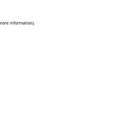
 more information).