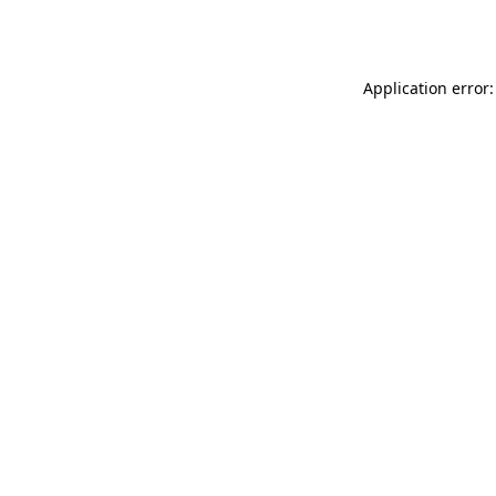
Application error: