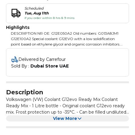
Scheduled
Tue, Aug 11th
if you order within 8 hrs & 9 mins
Highlights
DESCRIPTION NR OE: G12E050A2 Old numbers: G013A8JM1
G12E100A2 Special coolant G12EVO with a low solidification
point based on ethylene glycol and organic corrosion inhibitors.
Protects the engine cooling system from frost and corrosion
throughout the year. It has very good heat dissipation properties.
Delivered by Carrefour
The fluid has an increased content of corrosion inhibitors in order
Sold By : 
Dubai Store UAE
to meet the requirements of the most modern engines of the VW
concern. Miscible with G12, G12+, G12++, G13 and G13+. A change
of color when mixing with G12 coolant does not affect its
performance. Meets the VW TL 774 standard Capacity 1000 ml.
Description
Volkswagen (VW) Coolant G12evo Ready Mix Coolant
Ready Mix - 1 Litre bottle - Original coolant G12evo ready
mix. Frost protection up to -35°C. - Can be filled undiluted.
Special coolant G12EVO with a low solidification point
View More
based on ethylene glycol and organic corrosion inhibitors.
Protects the engine cooling system from frost and