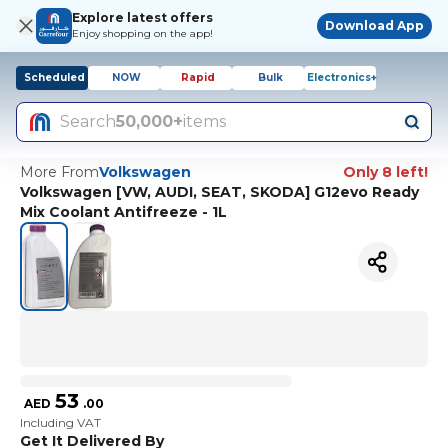
Explore latest offers
Download App
Enjoy shopping on the app!
Scheduled
NOW
Rapid
Bulk
Electronics+
Search
50,000+
items
More From
Volkswagen
Only 8 left!
Volkswagen [VW, AUDI, SEAT, SKODA] G12evo Ready
Mix Coolant Antifreeze - 1L
53
AED
.
00
Including VAT
Get It Delivered By