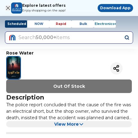
Explore latest offers
Download App
Enjoy shopping on the app!
Scheduled
NOW
Rapid
Bulk
Electronics+
Search
50,000+
items
Rose Water
Out Of Stock
Description
The police report concluded that the cause of the fire was
an electrical short, but the shop owner, who survived the
death, insisted that the accident was planned and carried
out by someone, and presented the police with a
View More
threatening letter and a warning that he received a week
before the accident. However, the scientific police found