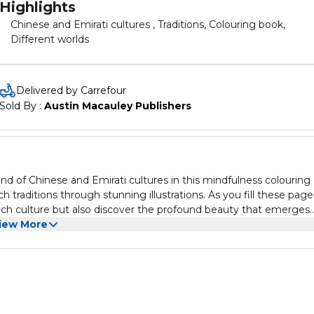
Highlights
Chinese and Emirati cultures , Traditions, Colouring book,
Different worlds
Delivered by Carrefour
Sold By : 
Austin Macauley Publishers
d of Chinese and Emirati cultures in this mindfulness colouring
 traditions through stunning illustrations. As you fill these page
f each culture but also discover the profound beauty that emerges
iew More