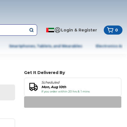
Login & Register
0
Smartphones, Tablets, and Wearables
Electronics & A
Get It Delivered By
Scheduled
Mon, Aug 10th
if you order within 20 hrs & 1 mins