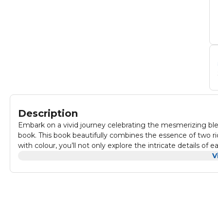
Description
Embark on a vivid journey celebrating the mesmerizing blen
book. This book beautifully combines the essence of two rich
with colour, you’ll not only explore the intricate details o
when different worlds unite.
V