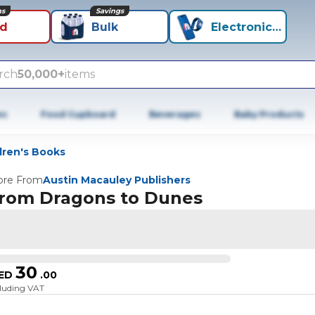
ns
Savings
id
Bulk
Electronics+
rch
50,000+
items
es
Food Cupboard
Beverages
Baby Products
ldren's Books
re From
Austin Macauley Publishers
rom Dragons to Dunes
30
ED
.
00
cluding VAT