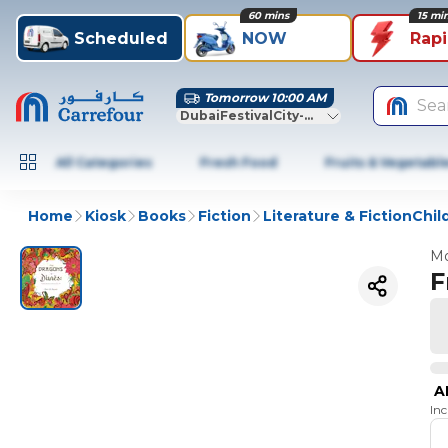
60 mins
15 mi
Scheduled
NOW
Rap
Tomorrow 10:00 AM
Sea
DubaiFestivalCity-Dubai
All Categories
Fresh Food
Fruits & Vegetabl
Home
Kiosk
Books
Fiction
Literature & FictionChi
Mo
F
A
In