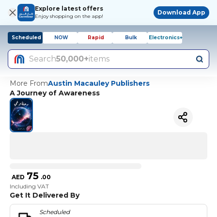
Explore latest offers
Download App
Enjoy shopping on the app!
Scheduled
NOW
Rapid
Bulk
Electronics+
Search
50,000+
items
More From
Austin Macauley Publishers
A Journey of Awareness
75
AED
.
00
Including VAT
Get It Delivered By
Scheduled