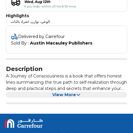
Wed, Aug 12th
if you order within 23 hrs & 53 mins
Highlights
الوعي، توازن، انفراد بالذات
Delivered by Carrefour
Sold By : 
Austin Macauley Publishers
Description
A Journey of Consciousness is a book that offers honest
lines summarizing the true path to self-realization through
deep and practical steps and secrets that enhance your
orbits of consciousness and restore your cosmic balance.
View More
These words take you on a comprehensive
transformational path, in which you abandon your old
versions to make way for more brilliant and honest
versions, connected to the essence of your higher self
and recalling your innate truth, away from all acquired
identities and duplicate versions. It is a journey of