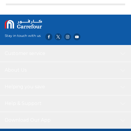
Stay in touch with us
Customer service
About Us
Helping you save
Help & Support
Download Our App