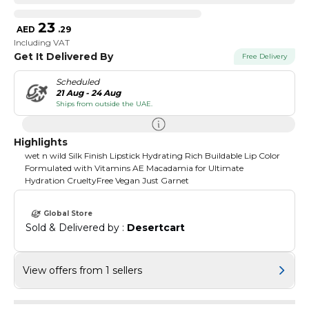
23
AED
.
29
Including VAT
Get It Delivered By
Free Delivery
Scheduled
21 Aug - 24 Aug
Ships from outside the UAE.
Highlights
wet n wild Silk Finish Lipstick Hydrating Rich Buildable Lip Color
Formulated with Vitamins AE Macadamia for Ultimate
Hydration CrueltyFree Vegan Just Garnet
Global Store
Sold & Delivered by : 
Desertcart
View offers from 1 sellers