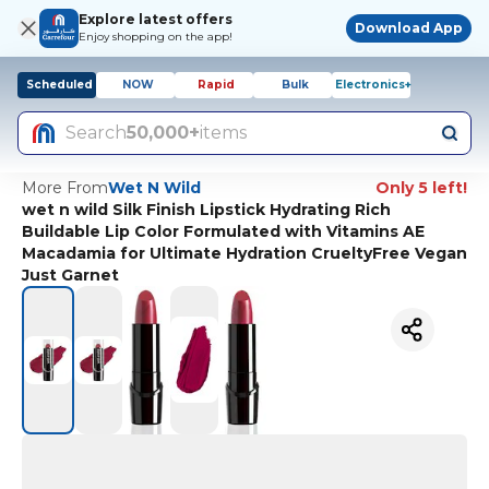
Explore latest offers
Download App
Enjoy shopping on the app!
Scheduled
NOW
Rapid
Bulk
Electronics+
Search
50,000+
items
More From
Wet N Wild
Only 5 left!
wet n wild Silk Finish Lipstick Hydrating Rich
Buildable Lip Color Formulated with Vitamins AE
Macadamia for Ultimate Hydration CrueltyFree Vegan
Just Garnet