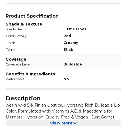
Product Specification
Shade & Texture
Shade Name
Just Garnet
Color Family
Red
Finish
Creamy
Form
Stick
Coverage
Coverage Level
Buildable
Benefits & Ingredients
Waterproof
No
Description
wet n wild Silk Finish Lipstick, Hydrating Rich Buildable Lip
Color, Formulated with Vitamins A,E, & Macadamia for
Ultimate Hydration, Cruelty-Free & Vegan - Just Garnet
View More