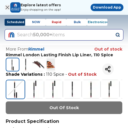
Explore latest offers
Download App
Enjoy shopping on the app!
Scheduled
NOW
Rapid
Bulk
Electronics+
Search
50,000+
items
More From
Rimmel
Out of stock
Rimmel London Lasting Finish Lip Liner, 110 Spice
Shade Variations
:
110 Spice
-
Out of Stock
Out Of Stock
Product Specification