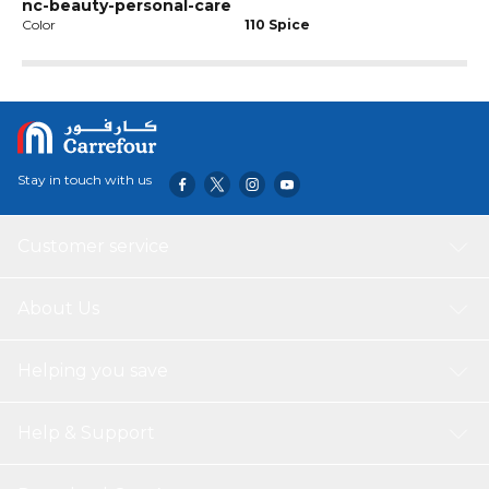
nc-beauty-personal-care
Color
110 Spice
Stay in touch with us
Customer service
About Us
Helping you save
Help & Support