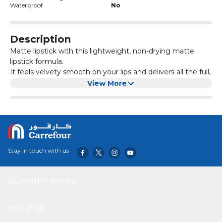
Waterproof
No
Description
Matte lipstick with this lightweight, non-drying matte
lipstick formula.
It feels velvety smooth on your lips and delivers all the full,
vibrant lip color you can't get enough of.
View More
Stay in touch with us
Customer service
About Us