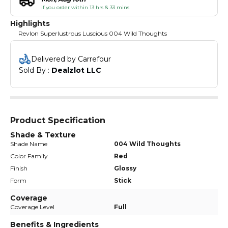
if you order within 13 hrs & 33 mins
Highlights
Revlon Superlustrous Luscious 004 Wild Thoughts
Delivered by Carrefour
Sold By : 
Dealzlot LLC
Product Specification
Shade & Texture
Shade Name
004 Wild Thoughts
Color Family
Red
Finish
Glossy
Form
Stick
Coverage
Coverage Level
Full
Benefits & Ingredients