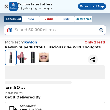
Explore latest offers
Download App
Enjoy shopping on the app!
Scheduled
NOW
Rapid
Bulk
Electronics+
Search
50,000+
items
More From
Revlon
Only 2 left!
Revlon Superlustrous Luscious 004 Wild Thoughts
50
AED
.
22
Including VAT
Get It Delivered By
Scheduled
Mon, Aug 10th