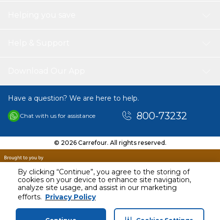
Helping you save
Help & Support
Download Our App
Have a question? We are here to help.
800-73232
Chat with us for assistance
© 2026 Carrefour. All rights reserved.
By clicking “Continue”, you agree to the storing of
cookies on your device to enhance site navigation,
analyze site usage, and assist in our marketing
AED
50.22
efforts.
Privacy Policy
Including VAT