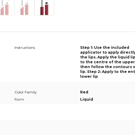
Instructions
Step 1: Use the included
applicator to apply directl
the lips. Apply the liquid li
to the centre of the upper 
then follow the contours 
lip. Step 2: Apply to the en
lower lip
Color Family
Red
Form
Liquid