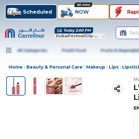
60 mins
Scheduled
NOW
Rap
Today 2:00 PM
Sea
DubaiFestivalCity-Dubai
All Categories
Fresh Food
Fruits & Vegetabl
Home
Beauty & Personal Care
Makeup
Lips
Lipstic
Mo
L
L
Sh