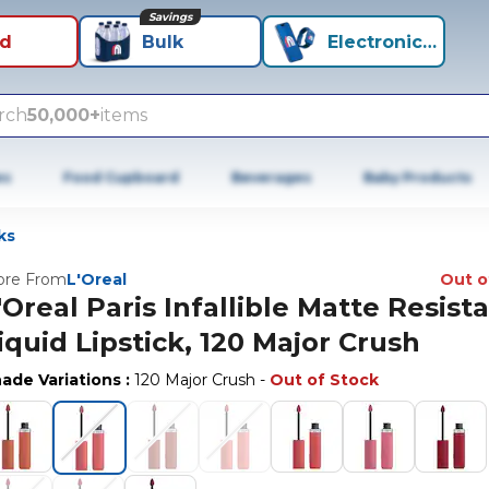
Savings
id
Bulk
Electronics+
rch
50,000+
items
es
Food Cupboard
Beverages
Baby Products
ks
re From
L'Oreal
Out o
'Oreal Paris Infallible Matte Resist
iquid Lipstick, 120 Major Crush
ade Variations
:
120 Major Crush
-
Out of Stock