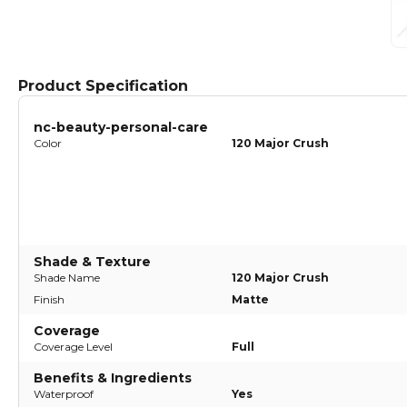
Product Specification
nc-beauty-personal-care
Color
120 Major Crush
Shade & Texture
Shade Name
120 Major Crush
Finish
Matte
Coverage
Coverage Level
Full
Benefits & Ingredients
Waterproof
Yes