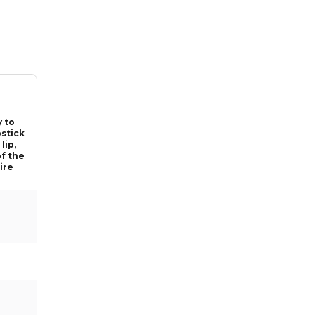
y to
pstick
lip,
of the
tire