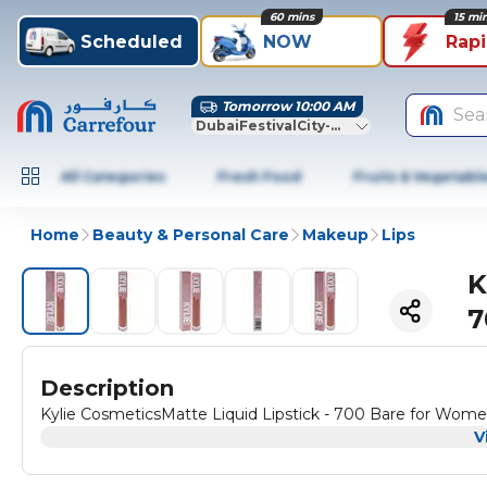
60 mins
15 mi
Scheduled
NOW
Rap
Tomorrow 10:00 AM
Sea
DubaiFestivalCity-Dubai
All Categories
Fresh Food
Fruits & Vegetabl
Home
Beauty & Personal Care
Makeup
Lips
K
7
Description
Kylie CosmeticsMatte Liquid Lipstick - 700 Bare for Women 
V