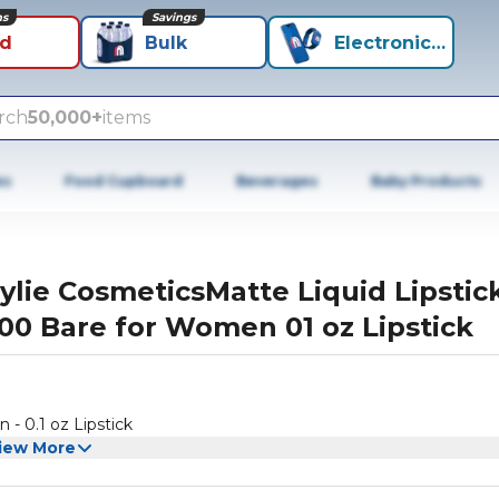
ns
Savings
id
Bulk
Electronics+
rch
50,000+
items
es
Food Cupboard
Beverages
Baby Products
ylie CosmeticsMatte Liquid Lipstic
00 Bare for Women 01 oz Lipstick
- 0.1 oz Lipstick
iew More