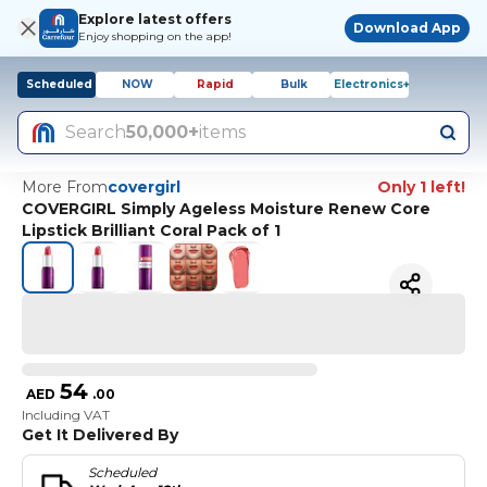
Explore latest offers
Download App
Enjoy shopping on the app!
Scheduled
NOW
Rapid
Bulk
Electronics+
Search
50,000+
items
More From
covergirl
Only 1 left!
COVERGIRL Simply Ageless Moisture Renew Core
Lipstick Brilliant Coral Pack of 1
54
AED
.
00
Including VAT
Get It Delivered By
Scheduled