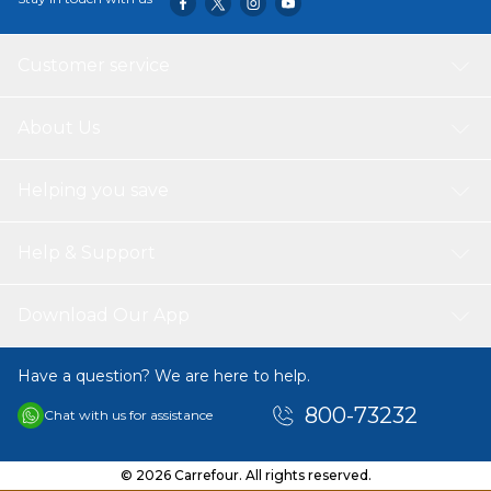
Customer service
About Us
Helping you save
Help & Support
Download Our App
Have a question? We are here to help.
800-73232
Chat with us for assistance
© 2026 Carrefour. All rights reserved.