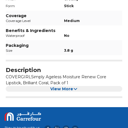
Form
Stick
Coverage
Coverage Level
Medium
Benefits & Ingredients
Waterproof
No
Packaging
Size
3.8 g
Description
COVERGIRLSimply Ageless Moisture Renew Core
Lipstick, Brilliant Coral, Pack of 1
View More
Stay in touch with us