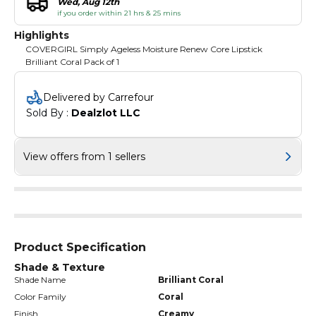
Wed, Aug 12th
if you order within 21 hrs & 25 mins
Highlights
COVERGIRL Simply Ageless Moisture Renew Core Lipstick
Brilliant Coral Pack of 1
Delivered by Carrefour
Sold By : 
Dealzlot LLC
View offers from 1 sellers
Product Specification
Shade & Texture
Shade Name
Brilliant Coral
Color Family
Coral
Finish
Creamy