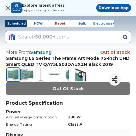
Explore latest offers
Download App
Enjoy shopping on the app!
Scheduled
NOW
Rapid
Bulk
Electronics+
Search
50,000+
items
More From
Samsung
Out of stock
Samsung LS Series The Frame Art Mode 75-Inch UHD
Smart QLED TV QA75LS03DAUXZN Black 2019
+
1
Out Of Stock
Product Specification
Power
Annual energy consumption
290 W
Energy Rating
Class A
Display