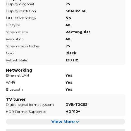
Display diagonal
75
Display resolution
3840x2160
OLED technology
No
HD type
4K
Screen shape
Rectangular
Resolution
4K
Screen size in Inches
75
Color
Black
Refresh Rate
120 Hz
Networking
Ethernet LAN
Yes
Wi-Fi
Yes
Bluetooth
Yes
TV tuner
Digital signal format system
DVB-T2CS2
HDR Format Supported
HDR10+
View More