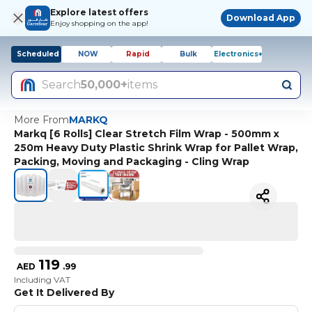
Explore latest offers
Download App
Enjoy shopping on the app!
Scheduled
NOW
Rapid
Bulk
Electronics+
Search
50,000+
items
More From
MARKQ
Markq [6 Rolls] Clear Stretch Film Wrap - 500mm x
250m Heavy Duty Plastic Shrink Wrap for Pallet Wrap,
Packing, Moving and Packaging - Cling Wrap
119
AED
.
99
Including VAT
Get It Delivered By