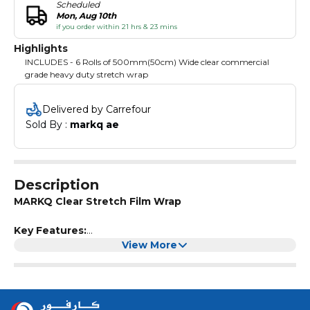
Scheduled
Mon, Aug 10th
if you order within 21 hrs & 23 mins
Highlights
INCLUDES - 6 Rolls of 500mm(50cm) Wide clear commercial
grade heavy duty stretch wrap
Delivered by Carrefour
Sold By : 
markq ae
Description
MARKQ Clear Stretch Film Wrap
Key Features:
Top quality industrial grade
View More
Strong and stretchable pallet stretch wrap
Tear resistant and moisture proof properties for wrapping
and protecting goods in transit
A versatile plastic film for wrapping pallets, moving