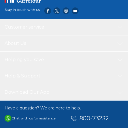
Disclaimer:
Despite every effort to provide accurate images of each
Stay in touch with us
product's color and size, actual color and size may vary
slightly due to different device screen settings, the
lighting in the installation location, slight differences in
Customer service
product finishes over time, and other factors
About Us
Helping you save
Help & Support
Download Our App
Have a question? We are here to help.
800-73232
Chat with us for assistance