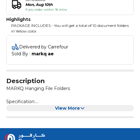
Mon, Aug 10th
if you order within 16 mins
Highlights
PACKAGE INCLUDES - You will get a total of 10 document folders
in Yellow color.
Delivered by Carrefour
Sold By : 
markq ae
Description
MARKQ Hanging File Folders
Specification:
Brand name: MARKQ
View More
Package Included: 10 Pack of Suspension files
Colour: Yellow
Size: 40.5 x 36.5 x 24 cm