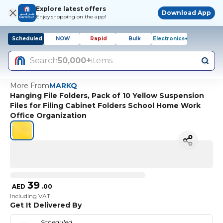
Explore latest offers
Download App
Enjoy shopping on the app!
Scheduled
NOW
Rapid
Bulk
Electronics+
Search
50,000+
items
More From
MARKQ
Hanging File Folders, Pack of 10 Yellow Suspension
Files for Filing Cabinet Folders School Home Work
Office Organization
39
AED
.
00
Including VAT
Get It Delivered By
Scheduled