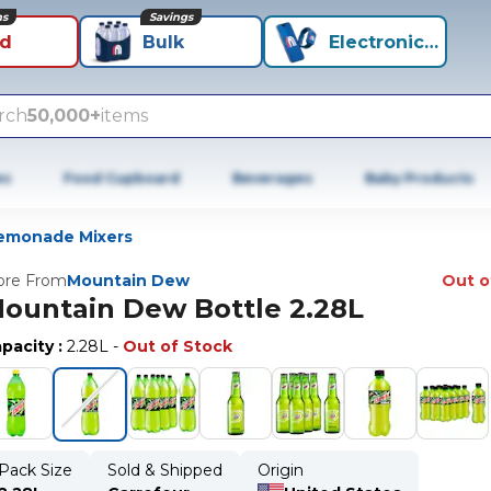
ns
Savings
id
Bulk
Electronics+
rch
50,000+
items
es
Food Cupboard
Beverages
Baby Products
emonade Mixers
re From
Mountain Dew
Out o
ountain Dew Bottle 2.28L
pacity
:
2.28L
-
Out of Stock
Pack Size
Sold & Shipped
Origin