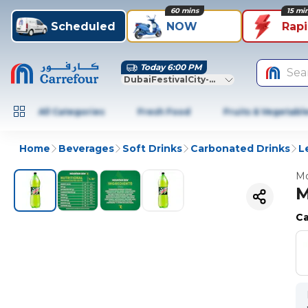
60 mins
15 mi
Scheduled
NOW
Rap
Today 6:00 PM
Sea
DubaiFestivalCity-Dubai
All Categories
Fresh Food
Fruits & Vegetabl
Home
Beverages
Soft Drinks
Carbonated Drinks
L
Mo
M
Ca