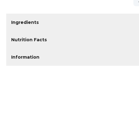
Ingredients
Nutrition Facts
Information