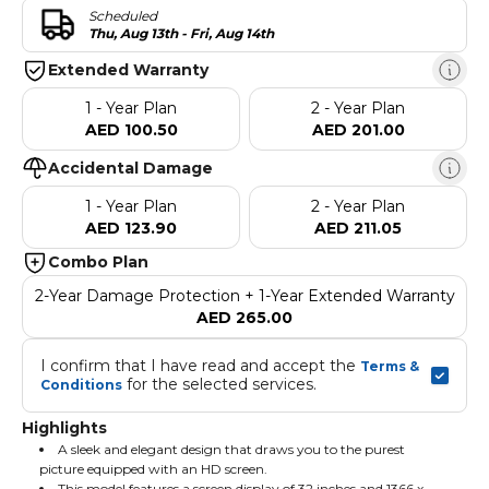
Scheduled
Thu, Aug 13th - Fri, Aug 14th
Extended Warranty
1 - Year Plan
2 - Year Plan
AED 100.50
AED 201.00
Accidental Damage
1 - Year Plan
2 - Year Plan
AED 123.90
AED 211.05
Combo Plan
2-Year Damage Protection + 1-Year Extended Warranty
AED 265.00
I confirm that I have read and accept the 
Terms & 
 for the selected services.
Conditions
Highlights
A sleek and elegant design that draws you to the purest
picture equipped with an HD screen.
This model features a screen display of 32 inches and 1366 x