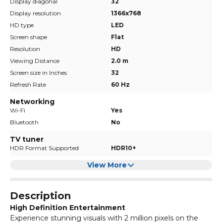
Display diagonal
32
Display resolution
1366x768
HD type
LED
Screen shape
Flat
Resolution
HD
Viewing Distance
2.0 m
Screen size in Inches
32
Refresh Rate
60 Hz
Networking
Wi-Fi
Yes
Bluetooth
No
TV tuner
HDR Format Supported
HDR10+
View More
Description
High Definition Entertainment
Experience stunning visuals with 2 million pixels on the