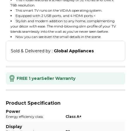
768 resolution.
This smart TV runs on the VIDAA operating system.
Equipped with 2 USB ports, and 4 HDMI ports.<
Stylish and modern addition to any home, complementing
your décor with ease. The mind-blowing slim profile of your TV
blends seamlessly into the wall as you’ve never seen before.
Now you can see even the small details in the scene.
Sold & Delivered by : 
Global Appliances
FREE 1 year
Seller Warranty
Product Specification
Power
Energy efficiency class
Class A+
Display