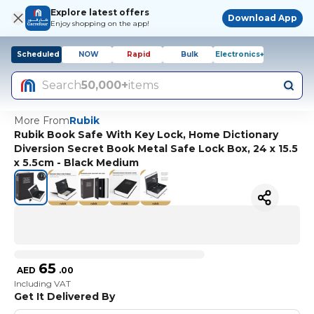
Explore latest offers
Download App
Enjoy shopping on the app!
Scheduled
NOW
Rapid
Bulk
Electronics+
Search
50,000+
items
More From
Rubik
Rubik Book Safe With Key Lock, Home Dictionary
Diversion Secret Book Metal Safe Lock Box, 24 x 15.5
x 5.5cm - Black Medium
65
AED
.
00
Including VAT
Get It Delivered By