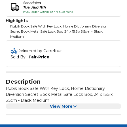
Scheduled
Tue, Aug 11th
if you order within 19 hrs & 28 mins
Highlights
Rubik Book Safe With Key Lock, Home Dictionary Diversion
Secret Book Metal Safe Lock Box, 24 x 15.5 x 5.5cm - Black
Medium
Delivered by Carrefour
Sold By : 
Fair-Price
Description
Rubik Book Safe With Key Lock, Home Dictionary
Diversion Secret Book Metal Safe Lock Box, 24 x 15.5 x
5.5cm - Black Medium
View More