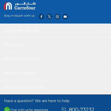
Stay in touch with us
Customer service
About Us
Helping you save
Help & Support
Download Our App
Have a question? We are here to help.
800-73232
Chat with us for assistance