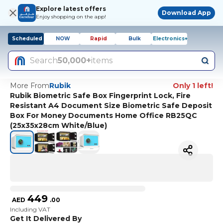
Explore latest offers
Download App
Enjoy shopping on the app!
Scheduled
NOW
Rapid
Bulk
Electronics+
Search
50,000+
items
More From
Rubik
Only 1 left!
Rubik Biometric Safe Box Fingerprint Lock, Fire
Resistant A4 Document Size Biometric Safe Deposit
Box For Money Documents Home Office RB25QC
(25x35x28cm White/Blue)
449
AED
.
00
Including VAT
Get It Delivered By