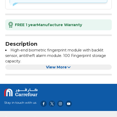
FREE 1 year
Manufacture Warranty
Description
High-end biometric fingerprint module with backlit
sensor, antitheft alarm module. 100 Fingerprint storage
capacity.
Multiple finger's can be added to open the lock. All
View More
records can be removed from one touch button
operation.
Great security for money, documents, jewelry,
passports, watches and other valuables.
Live action locking bolts system enhance the physical
security of the box. This safe is built with durable steel and
Stay in touch with us
tamper-resistant edges and fire resistant paint coating.
Back up key is included (Never keep Backup key inside
safe).