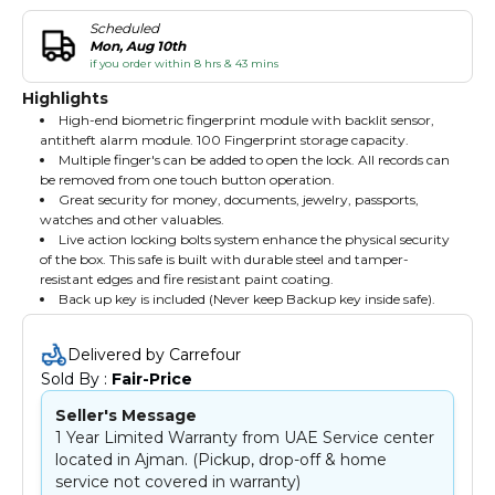
Scheduled
Mon, Aug 10th
if you order within 8 hrs & 43 mins
Highlights
High-end biometric fingerprint module with backlit sensor,
antitheft alarm module. 100 Fingerprint storage capacity.
Multiple finger's can be added to open the lock. All records can
be removed from one touch button operation.
Great security for money, documents, jewelry, passports,
watches and other valuables.
Live action locking bolts system enhance the physical security
of the box. This safe is built with durable steel and tamper-
resistant edges and fire resistant paint coating.
Back up key is included (Never keep Backup key inside safe).
Delivered by Carrefour
Sold By : 
Fair-Price
Seller's Message
1 Year Limited Warranty from UAE Service center
located in Ajman. (Pickup, drop-off & home
service not covered in warranty)