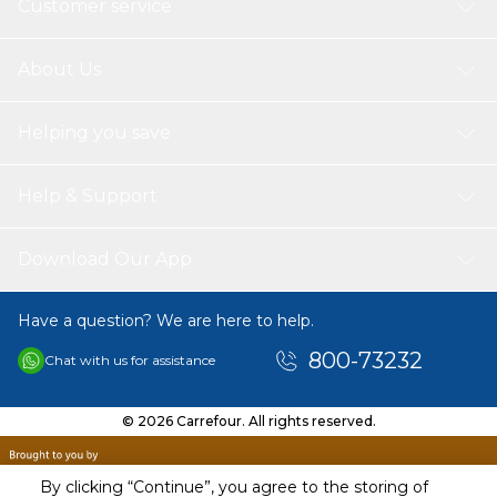
Customer service
About Us
Helping you save
Help & Support
Download Our App
Have a question? We are here to help.
800-73232
Chat with us for assistance
© 2026 Carrefour. All rights reserved.
By clicking “Continue”, you agree to the storing of