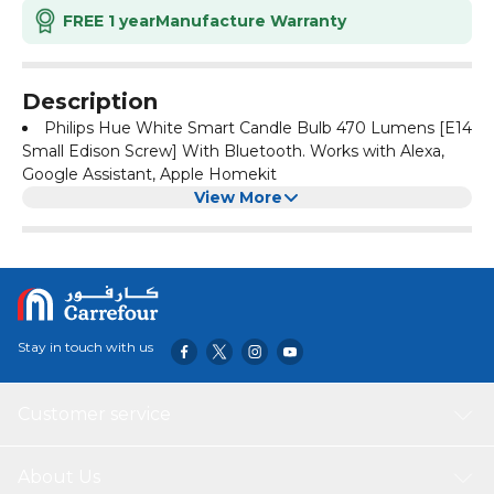
FREE 1 year
Manufacture Warranty
Description
Philips Hue White Smart Candle Bulb 470 Lumens [E14
Small Edison Screw] With Bluetooth. Works with Alexa,
Google Assistant, Apple Homekit
View More
Stay in touch with us
Customer service
About Us