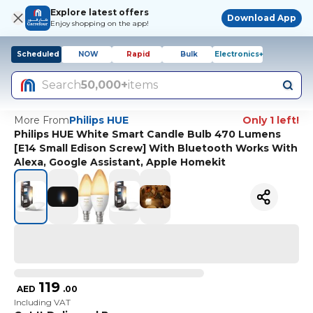
Explore latest offers
Download App
Enjoy shopping on the app!
Scheduled
NOW
Rapid
Bulk
Electronics+
Search
50,000+
items
More From
Philips HUE
Only 1 left!
Philips HUE White Smart Candle Bulb 470 Lumens
[E14 Small Edison Screw] With Bluetooth Works With
Alexa, Google Assistant, Apple Homekit
119
AED
.
00
Including VAT