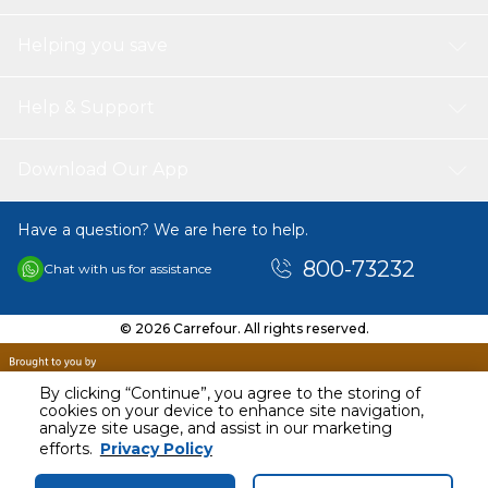
Helping you save
Help & Support
Download Our App
Have a question? We are here to help.
800-73232
Chat with us for assistance
© 2026 Carrefour. All rights reserved.
By clicking “Continue”, you agree to the storing of
cookies on your device to enhance site navigation,
analyze site usage, and assist in our marketing
AED
119.00
efforts.
Privacy Policy
Including VAT