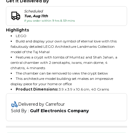
Get It Delivered By
Scheduled
Tue, Aug 11th
if you order within 9 hrs & 59 mins
Highlights
LEGO
Build and display your own symbol of eternal love with this
fabulously detailed LEGO Architecture Landmarks Collection
model of the Taj Mahal
Features a crypt with tombs of Mumtaz and Shah Jahan, a
central chamber with 2 cenotaphs, iwans, main dome, 4
chhatris, 4 minarets
The chamber can be removed to view the crypt below
This architecture model building set makes an impressive
display piece for your home or office
Product Dimensions:
‎3.9 x 3.9 x 10.6 cm, 40 Grams
Delivered by Carrefour
Sold By : 
Gulf Electronics Company