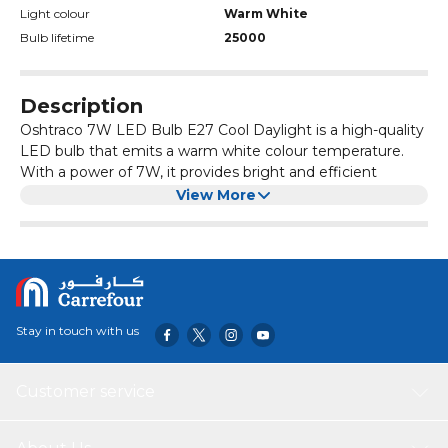
Light colour
Warm White
Bulb lifetime
25000
Description
Oshtraco 7W LED Bulb E27 Cool Daylight is a high-quality
LED bulb that emits a warm white colour temperature.
With a power of 7W, it provides bright and efficient
lighting for any space. The E27 base makes it easy to
View More
install in standard light fixtures.
This LED bulb is energy-saving and has a long lifespan,
making it a cost-effective lighting solution. It is perfect for
use in homes, offices, or any other environment where
warm white illumination is desired.
Stay in touch with us
Customer service