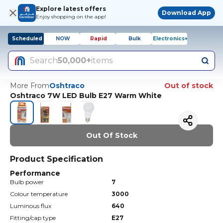
Explore latest offers
Download App
Enjoy shopping on the app!
Scheduled
NOW
Rapid
Bulk
Electronics+
Search
50,000+
items
More From
Oshtraco
Out of stock
Oshtraco 7W LED Bulb E27 Warm White
Out Of Stock
Product Specification
Performance
Bulb power
7
Colour temperature
3000
Luminous flux
640
Fitting/cap type
E27