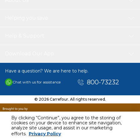
About Us
Helping you save
Help & Support
Download Our App
Have a question? We are here to help.
800-73232
Chat with us for assistance
© 2026 Carrefour. All rights reserved.
By clicking “Continue”, you agree to the storing of
cookies on your device to enhance site navigation,
analyze site usage, and assist in our marketing
efforts.
Privacy Policy