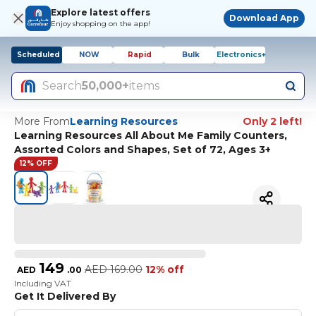
Explore latest offers
Download App
Enjoy shopping on the app!
Scheduled
NOW
Rapid
Bulk
Electronics+
Search
50,000+
items
More From
Learning Resources
Only 2 left!
Learning Resources All About Me Family Counters,
Assorted Colors and Shapes, Set of 72, Ages 3+
12% OFF
149
AED
169.00
12% off
AED
.
00
Including VAT
Get It Delivered By