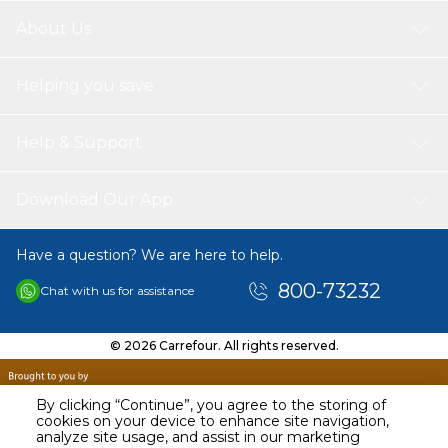
About Us
Helping you save
Help & Support
Download Our App
Have a question? We are here to help.
800-73232
Chat with us for assistance
© 2026 Carrefour. All rights reserved.
By clicking “Continue”, you agree to the storing of
cookies on your device to enhance site navigation,
analyze site usage, and assist in our marketing
AED
149.00