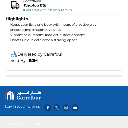
Scheduled
Tue, Aug 11th
if you order within 8 hrs & 10 mins
Highlights
Keeps your little one busy with hours of creative play,
encouraging imaginative skills
Vibrant colours stimulate visual development
Boasts unique details for a striking appeal
Delivered by Carrefour
Sold By : 
BJM
Stay in touch with us
Customer service