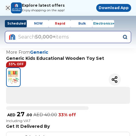
Explore latest offers
Download App
Enjoy shopping on the app!
Scheduled
NOW
Rapid
Bulk
Electronics+
Search
50,000+
items
More From
Generic
Generic Kids Educational Wooden Toy Set
33% OFF
27
AED
40.00
33% off
AED
.
00
Including VAT
Get It Delivered By