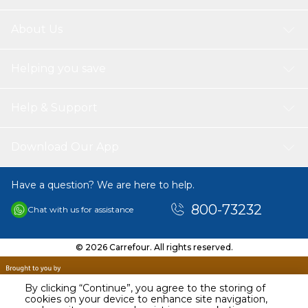
About Us
Helping you save
Help & Support
Download Our App
Have a question? We are here to help.
800-73232
Chat with us for assistance
© 2026 Carrefour. All rights reserved.
By clicking “Continue”, you agree to the storing of
cookies on your device to enhance site navigation,