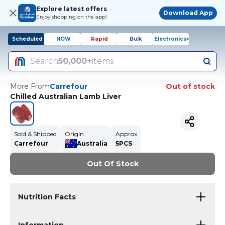
Explore latest offers
Download App
Enjoy shopping on the app!
Scheduled
NOW
Rapid
Bulk
Electronics+
Search
50,000+
items
More From
Carrefour
Out of stock
Chilled Australian Lamb Liver
Sold & Shipped
Origin
Approx
Carrefour
Australia
5PCS
Out Of Stock
Nutrition Facts