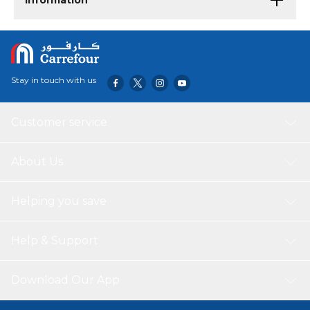
Information
Stay in touch with us
Customer service
About Us
Helping you save
Help & Support
Download Our App