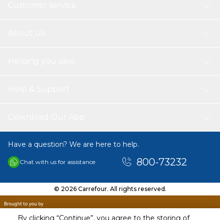
Customer service
About Us
Helping you save
Help & Support
Download Our App
Have a question? We are here to help.
800-73232
Chat with us for assistance
© 2026 Carrefour. All rights reserved.
By clicking “Continue”, you agree to the storing of