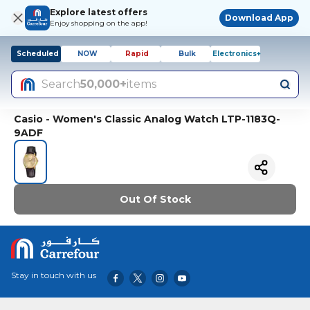
Explore latest offers
Download App
Enjoy shopping on the app!
Scheduled
NOW
Rapid
Bulk
Electronics+
Search
50,000+
items
Casio - Women's Classic Analog Watch LTP-1183Q-
9ADF
Out Of Stock
Stay in touch with us