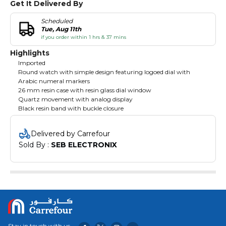
Get It Delivered By
Scheduled
Tue, Aug 11th
if you order within 1 hrs & 37 mins
Highlights
Imported
Round watch with simple design featuring logoed dial with
Arabic numeral markers
26 mm resin case with resin glass dial window
Quartz movement with analog display
Black resin band with buckle closure
Delivered by Carrefour
Sold By : 
SEB ELECTRONIX
Stay in touch with us