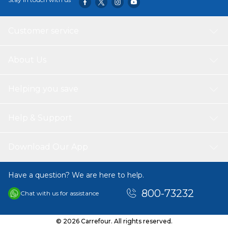
Customer service
About Us
Helping you save
Help & Support
Download Our App
Have a question? We are here to help.
800-73232
Chat with us for assistance
© 2026 Carrefour. All rights reserved.