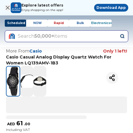
Explore latest offers
Download App
Enjoy shopping on the app!
Scheduled
NOW
Rapid
Bulk
Electronics+
Search
50,000+
items
More From
Casio
Only 1 left!
Casio Casual Analog Display Quartz Watch For
Women LQ139AMV-1B3
61
AED
.
00
Including VAT