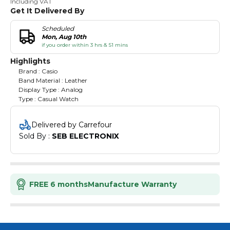
Including VAT
Get It Delivered By
Scheduled
Mon, Aug 10th
if you order within 3 hrs & 51 mins
Highlights
Brand : Casio
Band Material : Leather
Display Type : Analog
Type : Casual Watch
Delivered by Carrefour
Sold By : 
SEB ELECTRONIX
FREE 6 months
Manufacture Warranty