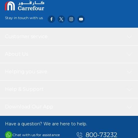
Stay in touch with us
Customer service
About Us
Helping you save
Help & Support
Download Our App
Have a question? We are here to help.
800-73232
Chat with us for assistance