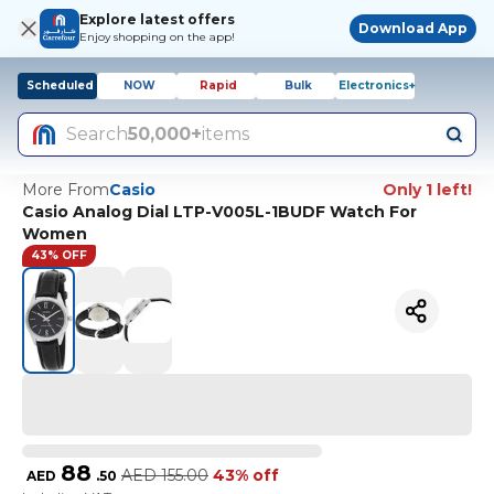
Explore latest offers
Download App
Enjoy shopping on the app!
Scheduled
NOW
Rapid
Bulk
Electronics+
Search
50,000+
items
More From
Casio
Only 1 left!
Casio Analog Dial LTP-V005L-1BUDF Watch For
Women
43% OFF
88
AED
155.00
43% off
AED
.
50