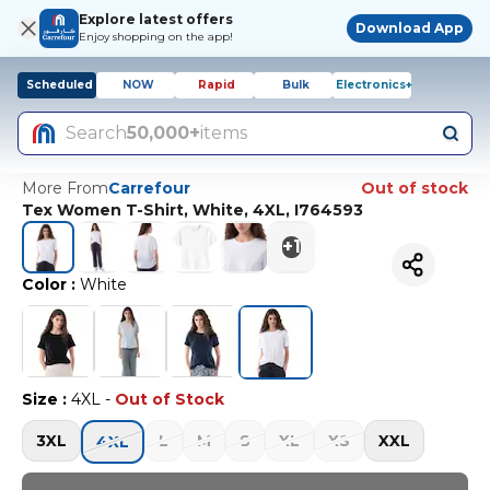
Explore latest offers
Download App
Enjoy shopping on the app!
Scheduled
NOW
Rapid
Bulk
Electronics+
Search
50,000+
items
More From
Carrefour
Out of stock
Tex Women T-Shirt, White, 4XL, I764593
+
1
Color
:
White
Size
:
4XL
-
Out of Stock
3XL
L
M
S
XL
XS
XXL
4XL