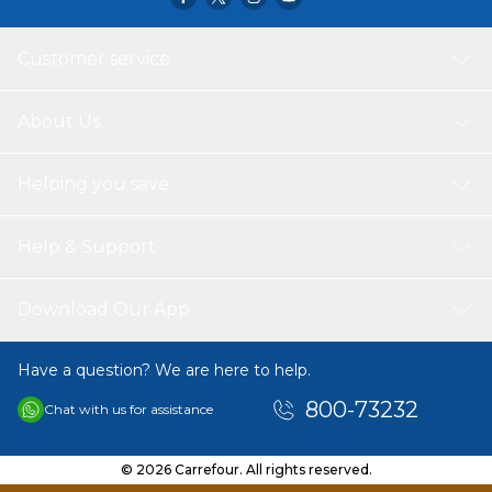
occasion or weather. Suitable for year-round wear, this t-
shirt offers a dependable option that combines simplicity,
comfort, and versatility for daily use.
Customer service
About Us
Helping you save
Help & Support
Download Our App
Have a question? We are here to help.
800-73232
Chat with us for assistance
© 2026 Carrefour. All rights reserved.