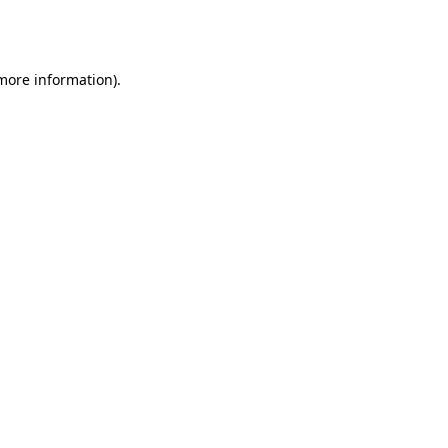
 more information).