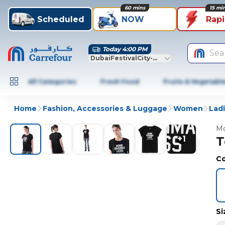
60 mins
15 mi
Scheduled
NOW
Rap
Today 4:00 PM
Sea
DubaiFestivalCity-Dubai
All Categories
Fresh Food
Fruits & Vegetabl
Home
Fashion, Accessories & Luggage
Women
Lad
Mo
+
1
T
Co
Si