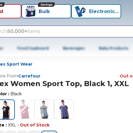
ns
Savings
id
Bulk
Electronics+
rch
50,000+
items
es
Food Cupboard
Beverages
Baby Products
ies Sport Wear
re From
Carrefour
Out o
ex Women Sport Top, Black 1, XXL
lor
:
Black
ze
:
XXL
-
Out of Stock