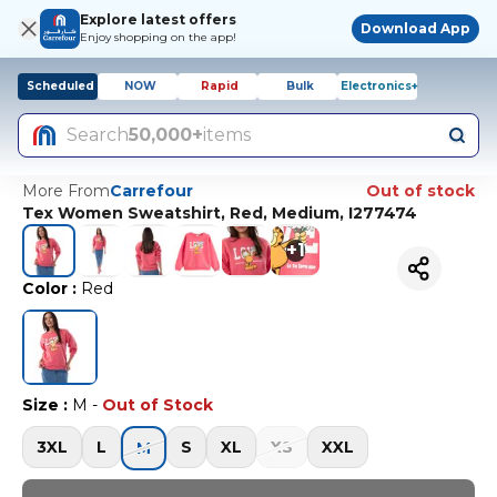
Explore latest offers
Download App
Enjoy shopping on the app!
Scheduled
NOW
Rapid
Bulk
Electronics+
Search
50,000+
items
More From
Carrefour
Out of stock
Tex Women Sweatshirt, Red, Medium, I277474
+
1
Color
:
Red
Size
:
M
-
Out of Stock
3XL
L
S
XL
XS
XXL
M