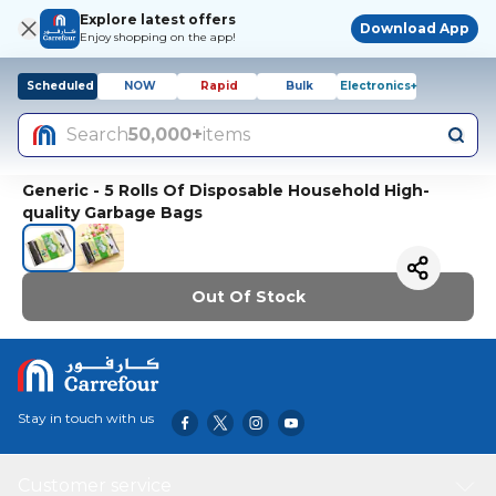
Explore latest offers
Download App
Enjoy shopping on the app!
Scheduled
NOW
Rapid
Bulk
Electronics+
Search
50,000+
items
Generic - 5 Rolls Of Disposable Household High-
quality Garbage Bags
Out Of Stock
Stay in touch with us
Customer service