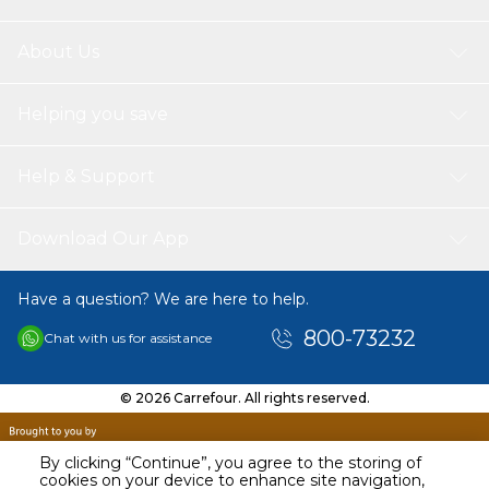
About Us
Helping you save
Help & Support
Download Our App
Have a question? We are here to help.
800-73232
Chat with us for assistance
© 2026 Carrefour. All rights reserved.
By clicking “Continue”, you agree to the storing of
cookies on your device to enhance site navigation,