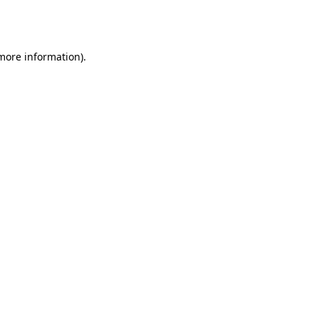
 more information).