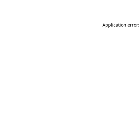
Application error: