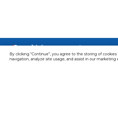
Customer service
By clicking “Continue”, you agree to the storing of cookies
Service and Warranty
navigation, analyze site usage, and assist in our marketing 
Stay in touch with us
Returns and Exchanges
Secured online payment
Shipping & Delivery
Chat with us for assistance
Cash on Delivery
Call us for assistance
Valet trolley & home deliv
800-73232
Cookie Settings