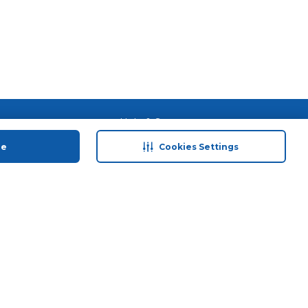
 save
Help & Support
anty Retail
Contact Us
ue
Cookies Settings
 Plan
Terms & Conditions
ds
Privacy Policy
Anti-Fraud Disclaimer
Responsible Disclosure Policy
FAQs
Store Finder
Download Our App