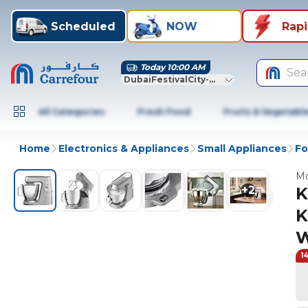
Scheduled
NOW
Rap
Today 10:00 AM
Sea
DubaiFestivalCity-Dubai
All Categories
Fresh Food
Fruits & Vegetabl
Home
Electronics & Appliances
Small Appliances
Fo
Mo
+
2
K
K
W
1