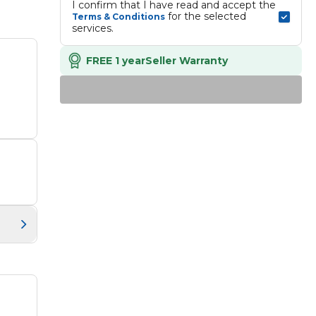
I confirm that I have read and accept the 
 for the selected 
Terms & Conditions
services.
FREE 1 year
Seller Warranty