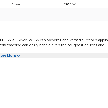
Power
1200 W
.344SI Silver 1200W is a powerful and versatile kitchen appli
, this machine can easily handle even the toughest doughs and
ne is ideal for making large batches of bread, cakes, and other b
iew More
en mixing, resulting in perfectly blended ingredients every tim
he Kenwood Titanium Chef Baker XL Kitchen Machine KVL85.344SI
hen. Its sleek silver design will look great on any countertop, an
ome.