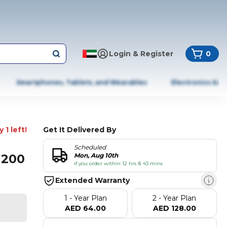
Login & Register
0
Smartphones, Tablets, and Wearables
Electronics & A
 1 left!
Get It Delivered By
Scheduled
1200
Mon, Aug 10th
if you order within 12 hrs & 43 mins
Extended Warranty
1 - Year Plan
2 - Year Plan
AED 64.00
AED 128.00