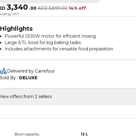
3,340
ED
.
00
AED
3,899.00
14% off
cluding VAT
Highlights
Powerful 1200W motor for efficient mixing
Large 6.7L bowl for big baking tasks
Includes attachments for versatile food preparation
Variable speed control for precision and flexibility
Elegant silver finish adds a modern touch
Delivered by Carrefour
Sold By : 
DELUXE
View offers from 2 sellers
Bowl capacity
12 L