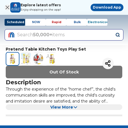
Explore latest offers
Download App
Enjoy shopping on the app!
Scheduled
NOW
Rapid
Bulk
Electronics+
Search
50,000+
items
Pretend Table Kitchen Toys Play Set
Out Of Stock
Description
Through the experience of the “home chef”, the child's
communication skills are improved, the child's curiosity
and imitation desire are satisfied, and the ability of
independent thinking and innovation coordination is
View More
cultivated.