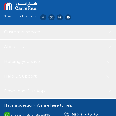
Stay in touch with us
Customer service
About Us
Helping you save
Help & Support
Download Our App
Have a question? We are here to help.
800-73232
Chat with us for assistance